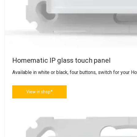
Homematic IP glass touch panel
Available in white or black, four buttons, switch for your 
View in shop*