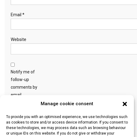
Email
*
Website
Notify me of
follow-up
comments by
email.
Manage cookie consent
Notify me of new
To provide you with an optimised experience, we use technologies such
as cookies to store and/or access device information. If you consent to
posts by email.
these technologies, we may process data such as browsing behaviour
or unique IDs on this website. If you do not give or withdraw your