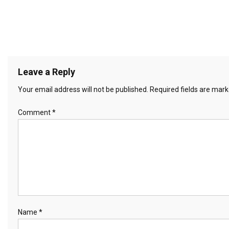
Leave a Reply
Your email address will not be published.
Required fields are mar
Comment
*
Name
*