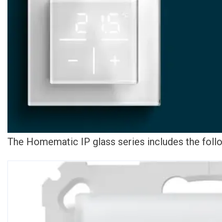
The Homematic IP glass series includes the foll