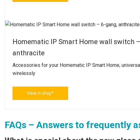
Homematic IP Smart Home wall switch – 
anthracite
Accessories for your Homematic IP Smart Home, universal
wirelessly
View in shop*
FAQs – Answers to frequently a