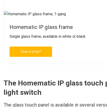
Homematic IP glass frame
Single glass frame, available in white or black
View in shop*
The Homematic IP glass touch p
light switch
The glass touch panel is available in several vers