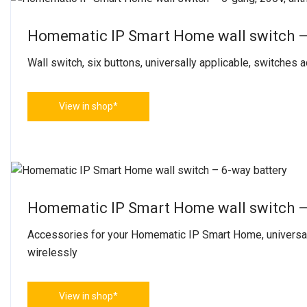
Homematic IP Smart Home wall switch – 
Wall switch, six buttons, universally applicable, switches
View in shop*
Homematic IP Smart Home wall switch –
Accessories for your Homematic IP Smart Home, universal
wirelessly
View in shop*