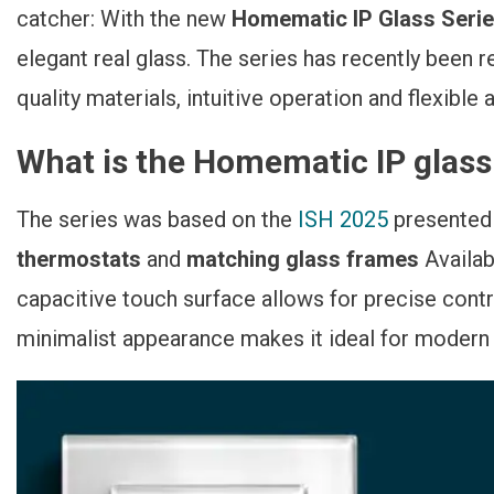
Glasoptik Jetzt
catcher: With the new
Homematic IP Glass Seri
Verfügbar
elegant real glass. The series has recently been 
quality materials, intuitive operation and flexible a
What is the Homematic IP glass
The series was based on the
ISH 2025
presented
thermostats
and
matching glass frames
Availab
capacitive touch surface allows for precise contr
minimalist appearance makes it ideal for modern 