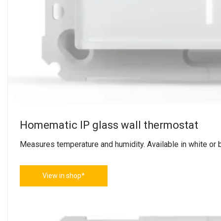
Homematic IP glass wall thermostat
Measures temperature and humidity. Available in white or b
View in shop*