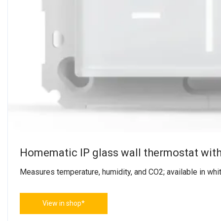
Homematic IP glass wall thermostat wit
Measures temperature, humidity, and CO2; available in whit
View in shop*