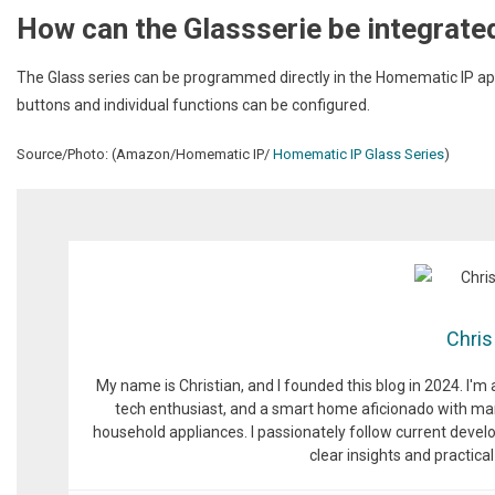
How can the Glassserie be integrate
The Glass series can be programmed directly in the Homematic IP app
buttons and individual functions can be configured.
Source/Photo: (Amazon/Homematic IP/
Homematic IP Glass Series
)
Chris
My name is Christian, and I founded this blog in 2024. I'm
tech enthusiast, and a smart home aficionado with man
household appliances. I passionately follow current devel
clear insights and practic