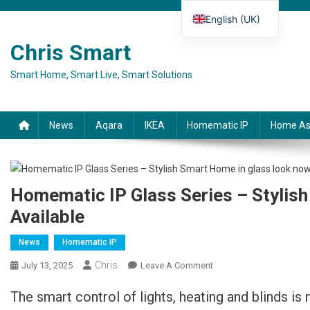
Skip to content
English (UK)
Deutsch
Chris Smart
Español
Smart Home, Smart Live, Smart Solutions
Français
Italiano
News
Aqara
IKEA
Homematic IP
Home As
Homematic IP Glass Series – Stylis
Available
News
Homematic IP
Chris
July 13, 2025
Leave A Comment
On Homematic IP
Glasserie – Stilvolles
The smart control of lights, heating and blinds is 
Smart Home In