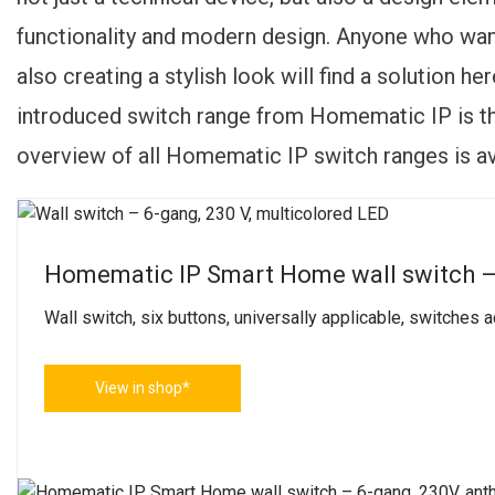
functionality and modern design. Anyone who want
also creating a stylish look will find a solution h
introduced switch range from Homematic IP is 
overview of all Homematic IP switch ranges is av
Homematic IP Smart Home wall switch –
Wall switch, six buttons, universally applicable, switches
View in shop*