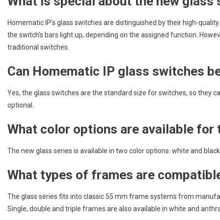
What is special about the new glas
Homematic IP's glass switches are distinguished by their high-qualit
the switch's bars light up, depending on the assigned function. Howev
traditional switches.
Can Homematic IP glass switches be 
Yes, the glass switches are the standard size for switches, so they c
optional.
What color options are available for
The new glass series is available in two color options: white and black
What types of frames are compatible
The glass series fits into classic 55 mm frame systems from manufa
Single, double and triple frames are also available in white and anthra