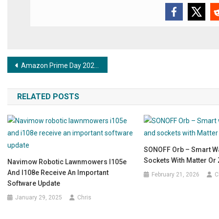
Post navigation
Amazon Prime Day 2025: FRITZ!DECT 302 now heavily discounted!
RELATED POSTS
SONOFF Orb – Smart Wa
Sockets With Matter Or
Navimow Robotic Lawnmowers I105e
And I108e Receive An Important
February 21, 2026
C
Software Update
January 29, 2025
Chris