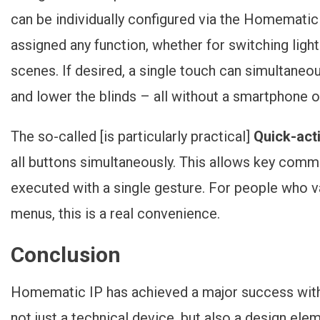
can be individually configured via the Homematic
assigned any function, whether for switching light
scenes. If desired, a single touch can simultaneou
and lower the blinds – all without a smartphone
The so-called [is particularly practical]
Quick-act
all buttons simultaneously. This allows key comma
executed with a single gesture. For people who v
menus, this is a real convenience.
Conclusion
Homematic IP has achieved a major success with 
not just a technical device, but also a design ele