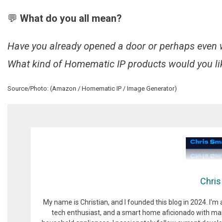
💬
What do you all mean?
Have you already opened a door or perhaps even
What kind of Homematic IP products would you lik
Source/Photo: (Amazon / Homematic IP / Image Generator)
Chris
My name is Christian, and I founded this blog in 2024. I'm
tech enthusiast, and a smart home aficionado with man