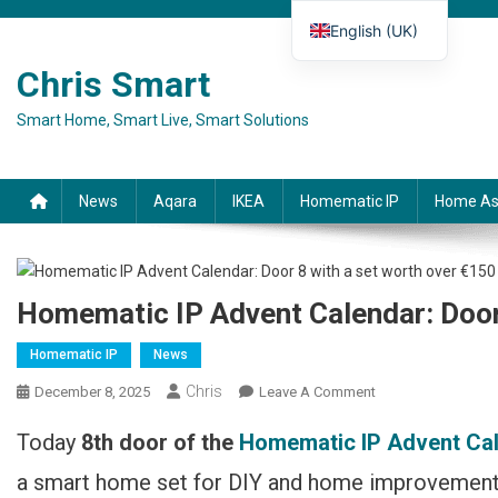
Skip to content
English (UK)
Deutsch
Chris Smart
Español
Smart Home, Smart Live, Smart Solutions
Français
Italiano
News
Aqara
IKEA
Homematic IP
Home As
Homematic IP Advent Calendar: Door
Homematic IP
News
Chris
December 8, 2025
Leave A Comment
On Homematic IP
Adventskalender:
Today
8th door of the
Homematic IP Advent Ca
Türchen 8 Mit Set
Im Wert Über 150 €
a smart home set for DIY and home improvement e