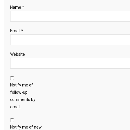
Name
*
Email
*
Website
Notify me of
follow-up
comments by
email.
Notify me of new