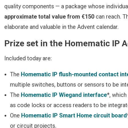
quality components — a package whose individua
approximate total value
from €150
can reach. T
elaborate and valuable in the Advent calendar.
Prize set in the Homematic IP 
Included today are:
The
Homematic IP flush-mounted contact int
multiple switches, buttons or sensors to be i
The
Homematic IP Wiegand interface
*, whic
as code locks or access readers to be integrat
One
Homematic IP Smart Home circuit board
or circuit projects.