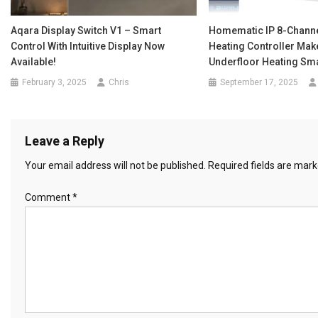
Aqara Display Switch V1 – Smart
Homematic IP 8-Channe
Control With Intuitive Display Now
Heating Controller Mak
Available!
Underfloor Heating Sm
February 3, 2025
Chris
September 17, 2025
Leave a Reply
Your email address will not be published.
Required fields are mar
Comment
*