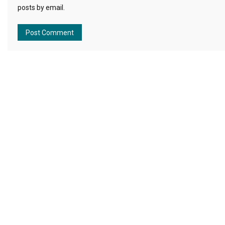
posts by email.