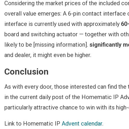
Considering the market prices of the included co
overall value emerges: A 6-pin contact interface
interface is currently used with approximately
60
board and switching actuator — together with othe
likely to be [missing information].
significantly 
and dealer, it might even be higher.
Conclusion
As with every door, those interested can find the
in the current daily post of the Homematic IP Adv
particularly attractive chance to win with its high-
Link to Homematic IP
Advent calendar
.