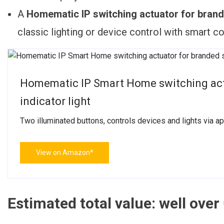
A
Homematic IP switching actuator for brande
classic lighting or device control with smart c
Homematic IP Smart Home switching actu
indicator light
Two illuminated buttons, controls devices and lights via 
View on Amazon*
Estimated total value: well over