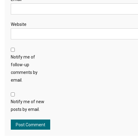
Website
Notify me of
follow-up
comments by
email.
Notify me of new
posts by email.