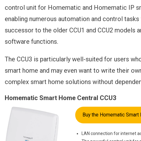
control unit for Homematic and Homematic IP sma
enabling numerous automation and control tasks 
successor to the older CCU1 and CCU2 models a
software functions.
The CCU3 is particularly well-suited for users wh
smart home and may even want to write their own s
complex smart home solutions without dependenc
Homematic Smart Home Central CCU3
Buy the Homematic Smart 
LAN connection for internet a