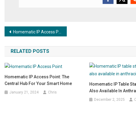
Post navigation
Homematic IP Access Point: the central hub for your smart home
RELATED POSTS
Homematic IP Access Point: The
Central Hub For Your Smart Home
Homematic IP Table St
Also Available In Anthra
January 21, 2024
Chris
December 2, 2025
C