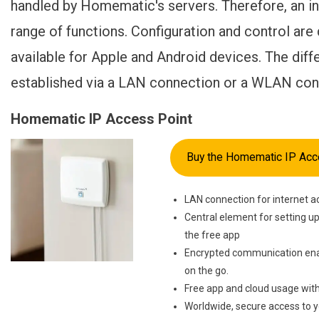
handled by Homematic's servers. Therefore, an int
range of functions. Configuration and control ar
available for Apple and Android devices. The differ
established via a LAN connection or a WLAN con
Homematic IP Access Point
Buy the Homematic IP Acc
LAN connection for internet a
Central element for setting u
the free app
Encrypted communication ena
on the go.
Free app and cloud usage with
Worldwide, secure access to 