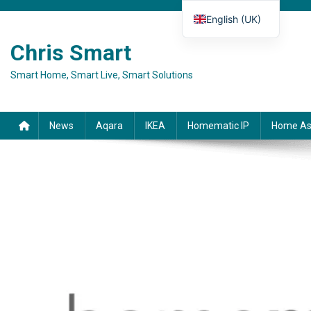
Skip to content
English (UK)
Deutsch
Chris Smart
Español
Smart Home, Smart Live, Smart Solutions
Français
Italiano
News
Aqara
IKEA
Homematic IP
Home As