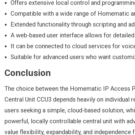
Offers extensive local control and programming
Compatible with a wide range of Homematic a
Extended functionality through scripting and 
A web-based user interface allows for detailed
It can be connected to cloud services for voic
Suitable for advanced users who want customi
Conclusion
The choice between the Homematic IP Access 
Central Unit CCU3 depends heavily on individual r
users seeking a simple, cloud-based solution, wh
powerful, locally controllable central unit with
value flexibility, expandability, and independence 