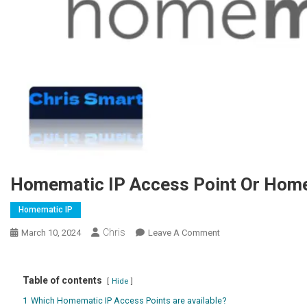
Homematic IP Access Point Or Hom
Homematic IP
Chris
March 10, 2024
Leave A Comment
On Homematic IP
Access Point Oder
Homematic Smart
Table of contents
Home Zentrale?
Hide
1
Which Homematic IP Access Points are available?