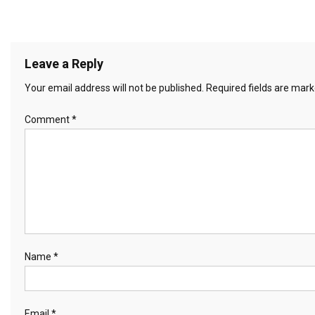
Leave a Reply
Your email address will not be published.
Required fields are mar
Comment
*
Name
*
Email
*