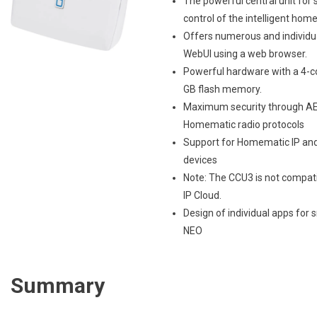
The powerful central unit for
control of the intelligent home
Offers numerous and individua
WebUI using a web browser.
Powerful hardware with a 4-co
GB flash memory.
Maximum security through AE
Homematic radio protocols
Support for Homematic IP an
devices
Note: The CCU3 is not compat
IP Cloud.
Design of individual apps for
NEO
Summary