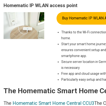
Homematic IP WLAN access point
Buy Homematic IP WLAN A
Thanks to the Wi-Fi connectio
home.
Start your smart home journey
ensures convenient setup and 
smartphone app.
Secure server location in Germ
is necessary.
Free app and cloud usage with
Particularly easy setup and ha
The Homematic Smart Home Ce
The
Homematic Smart Home Central CCU3
The C