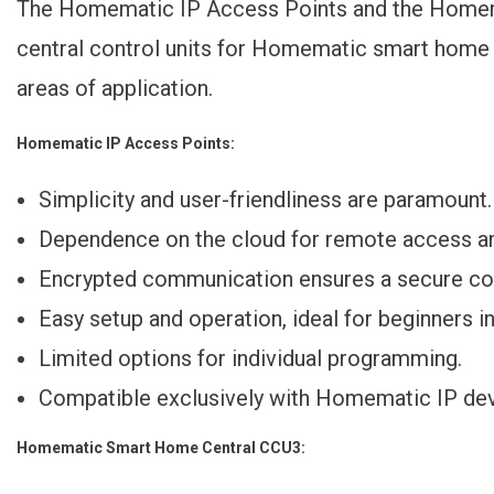
The Homematic IP Access Points and the Homema
central control units for Homematic smart home 
areas of application.
Homematic IP Access Points:
Simplicity and user-friendliness are paramount.
Dependence on the cloud for remote access an
Encrypted communication ensures a secure con
Easy setup and operation, ideal for beginners i
Limited options for individual programming.
Compatible exclusively with Homematic IP dev
Homematic Smart Home Central CCU3: