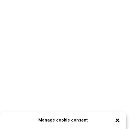
Manage cookie consent