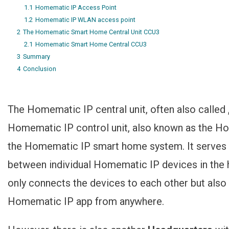
1.1
Homematic IP Access Point
1.2
Homematic IP WLAN access point
2
The Homematic Smart Home Central Unit CCU3
2.1
Homematic Smart Home Central CCU3
3
Summary
4
Conclusion
The Homematic IP central unit, often also called 
Homematic IP control unit, also known as the H
the Homematic IP smart home system. It serves 
between individual Homematic IP devices in the h
only connects the devices to each other but also t
Homematic IP app from anywhere.