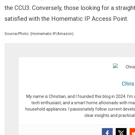
the CCU3. Conversely, those looking for a straigh
satisfied with the Homematic IP Access Point.
Source/Photo: (Homematic IP/Amazon)
Chris
My name is Christian, and I founded this blog in 2024. I'm
tech enthusiast, and a smart home aficionado with man
household appliances. I passionately follow current devel
clear insights and practic