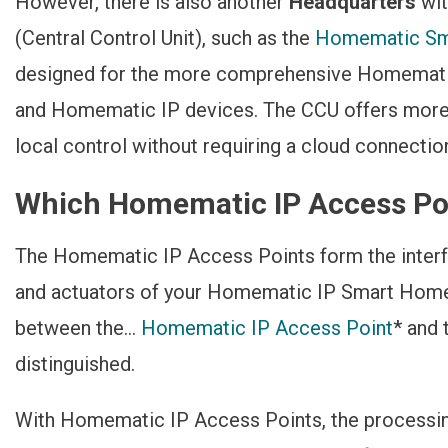
However, there is also another
Headquarters
wi
(Central Control Unit), such as the
Homematic Sm
designed for the more comprehensive Homemati
and Homematic IP devices. The CCU offers more 
local control without requiring a cloud connectio
Which Homematic IP Access Poi
The Homematic IP Access Points form the interf
and actuators of your Homematic IP Smart Hom
between the...
Homematic IP Access Point
* and
distinguished.
With Homematic IP Access Points, the processin