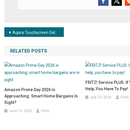
Post navigation
Aqara Touchscreen Selector Switch – Innovatively presented at CES 2025, now available!
RELATED POSTS
FRITZ! Service PLUS: If
Help, You Have To Pay!
Amazon Prime Day 2026 Is
Approaching: Smart Home Bargains In
July 23, 2026
Chris
Sight?
June 16, 2026
Chris