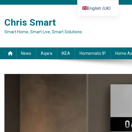
Skip to content
English (UK)
Deutsch
Chris Smart
Español
Smart Home, Smart Live, Smart Solutions
Français
Italiano
News
Aqara
IKEA
Homematic IP
Home As