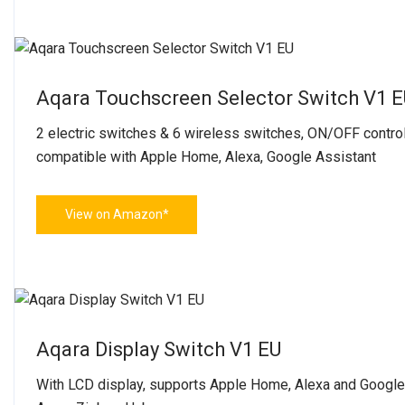
Aqara Touchscreen Selector Switch V1 
2 electric switches & 6 wireless switches, ON/OFF control
compatible with Apple Home, Alexa, Google Assistant
View on Amazon*
Aqara Display Switch V1 EU
With LCD display, supports Apple Home, Alexa and Google