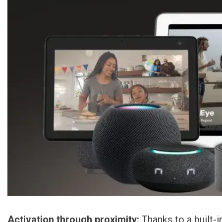
Activation through proximity:
Thanks to a built-