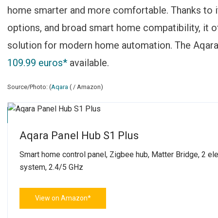
home smarter and more comfortable. Thanks to its
options, and broad smart home compatibility, it of
solution for modern home automation. The Aqara 
109.99 euros*
available.
Source/Photo: (
Aqara
( / Amazon)
Click to accept marketing cookies and enable this content
Aqara Panel Hub S1 Plus
Smart home control panel, Zigbee hub, Matter Bridge, 2 el
system, 2.4/5 GHz
View on Amazon*