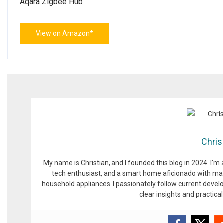
Aqara Zigbee Hub
View on Amazon*
Chris
My name is Christian, and I founded this blog in 2024. I'm
tech enthusiast, and a smart home aficionado with man
household appliances. I passionately follow current devel
clear insights and practic