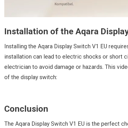
Installation of the Aqara Displ
Installing the Aqara Display Switch V1 EU require
installation can lead to electric shocks or short ci
electrician to avoid damage or hazards. This vid
of the display switch:
Conclusion
The Aqara Display Switch V1 EU is the perfect c