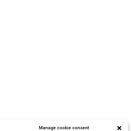
Manage cookie consent