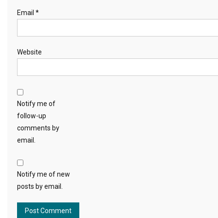
Email
*
Website
Notify me of
follow-up
comments by
email.
Notify me of new
posts by email.