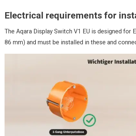
Electrical requirements for inst
The Aqara Display Switch V1 EU is designed for
86 mm) and must be installed in these and conne