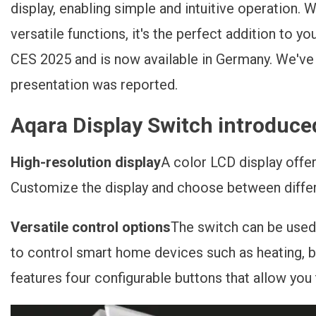
display, enabling simple and intuitive operation. W
Jetzt Verfügbar!
versatile functions, it's the perfect addition to 
CES 2025 and is now available in Germany. We've a
presentation was reported.
Aqara Display Switch introduce
High-resolution display
A color LCD display offer
Customize the display and choose between differe
Versatile control options
The switch can be used n
to control smart home devices such as heating, b
features four configurable buttons that allow you 