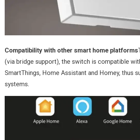
Compatibility with other smart home platforms
(via bridge support), the switch is compatible 
SmartThings, Home Assistant and Homey, thus 
systems.