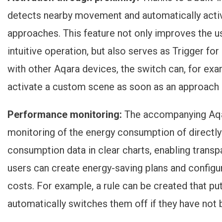
detects nearby movement and automatically activ
approaches. This feature not only improves the u
intuitive operation, but also serves as
Trigger for
with other Aqara devices, the switch can, for examp
activate a custom scene as soon as an approach 
Performance monitoring:
The accompanying Aqa
monitoring of the energy consumption of directl
consumption data in clear charts, enabling transpa
users can create energy-saving plans and configu
costs. For example, a rule can be created that p
automatically switches them off if they have not 