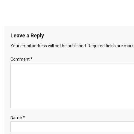
Leave a Reply
Your email address will not be published.
Required fields are mar
Comment
*
Name
*