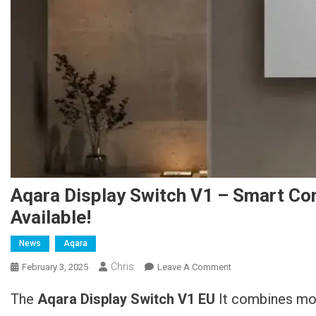
Aqara Display Switch V1 – Smart Con
Available!
News
Aqara
Chris
February 3, 2025
Leave A Comment
On Aqara Display-
Schalter V1 –
The
Aqara Display Switch V1 EU
It combines mod
Smarte Steuerung
Mit Intuitiver Anzeige