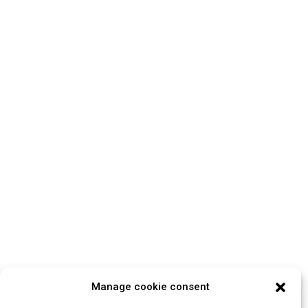
Manage cookie consent