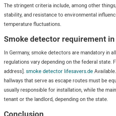
The stringent criteria include, among other things
stability, and resistance to environmental influen
temperature fluctuations.
Smoke detector requirement i
In Germany, smoke detectors are mandatory in all
regulations vary depending on the federal state. F
address].
smoke detector lifesavers.de
Available.
hallways that serve as escape routes must be eq
usually responsible for installation, while the mai
tenant or the landlord, depending on the state.
Conclusion