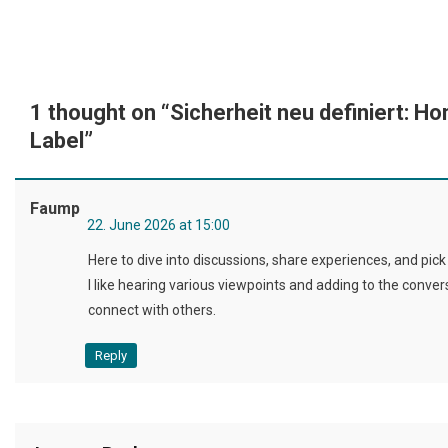
1 thought on “
Sicherheit neu definiert: 
Label
”
Faump
22. June 2026 at 15:00
Here to dive into discussions, share experiences, and pic
I like hearing various viewpoints and adding to the conve
connect with others.
Reply