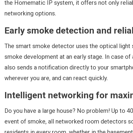
the Homematic IP system, it offers not only reliab
networking options.
Early smoke detection and reli
The smart smoke detector uses the optical light 
smoke development at an early stage. In case of a
also sends a notification directly to your smartp
wherever you are, and can react quickly.
Intelligent networking for max
Do you have a large house? No problem! Up to 40
event of smoke, all networked room detectors so
residents in every room, whether in the basement 