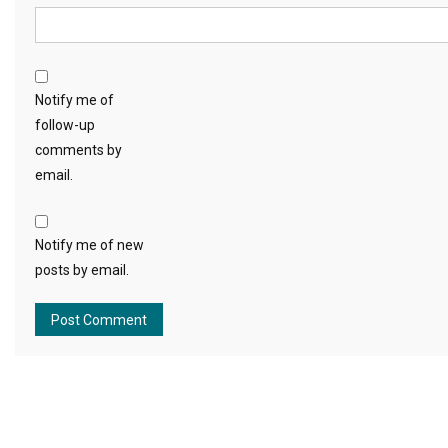
Notify me of
follow-up
comments by
email.
Notify me of new
posts by email.