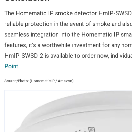
The Homematic IP smoke detector HmIP-SWSD-2 d
reliable protection in the event of smoke and also
seamless integration into the Homematic IP sma
features, it's a worthwhile investment for any 
HmIP-SWSD-2 is available to order now, individual
Point
.
Source/Photo: (Homematic IP / Amazon)