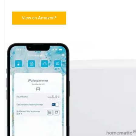
View on Amazon*