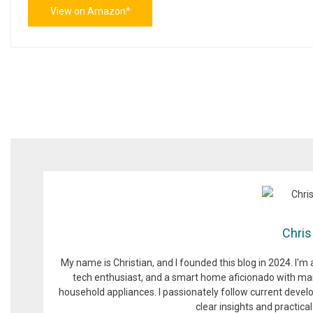
View on Amazon*
Chris
My name is Christian, and I founded this blog in 2024. I'm
tech enthusiast, and a smart home aficionado with man
household appliances. I passionately follow current devel
clear insights and practic