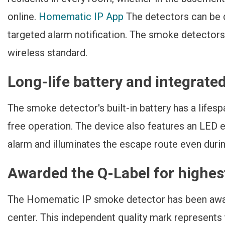
online.
Homematic IP App
The detectors can be d
targeted alarm notification. The smoke detector
wireless standard.
Long-life battery and integrate
The smoke detector's built-in battery has a lifes
free operation. The device also features an LED e
alarm and illuminates the escape route even duri
Awarded the Q-Label for highest
The Homematic IP smoke detector has been awa
center. This independent quality mark represents t