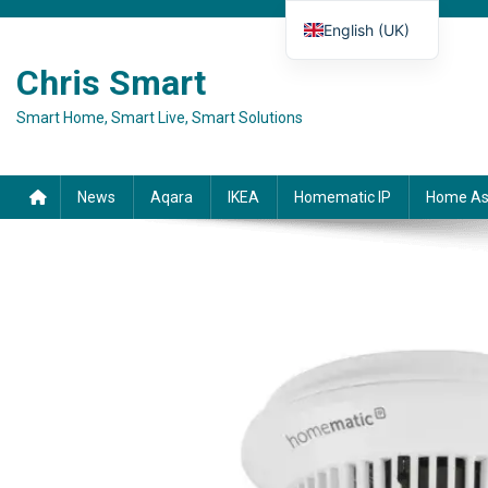
Skip to content
English (UK)
Deutsch
Chris Smart
Español
Smart Home, Smart Live, Smart Solutions
Français
Italiano
News
Aqara
IKEA
Homematic IP
Home As