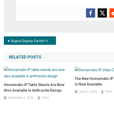
Post navigation
Aqara Display Switch V1 – Smart control with intuitive display now available!
RELATED POSTS
The New Homematic IP 
Is Now Available.
Homematic IP Table Stands Are Now
Also Available In Anthracite Design.
June 2, 2026
Chris
December 2, 2025
Chris