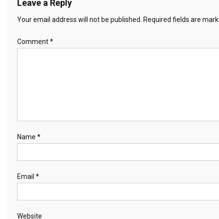
Leave a Reply
Your email address will not be published.
Required fields are mar
Comment
*
Name
*
Email
*
Website