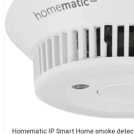
Homematic IP Smart Home smoke detecto