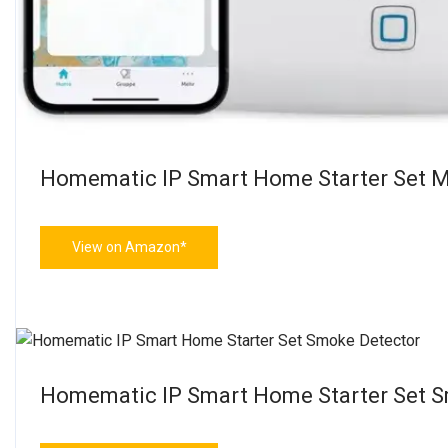
Homematic IP Smart Home Starter Set M
View on Amazon*
Homematic IP Smart Home Starter Set 