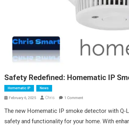
Safety Redefined: Homematic IP Sm
Homematic IP
News
Chris
February 6, 2025
1 Comment
On Sicherheit Neu Definiert:
Homematic IP
The new Homematic IP smoke detector with Q-L
Rauchwarnmelder Mit Q-
Label
safety and functionality for your home. With enha