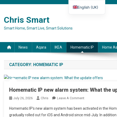
Skip to content
English (UK)
Deutsch
Chris Smart
Español
Smart Home, Smart Live, Smart Solutions
Français
Italiano
News
Aqara
IKEA
Homematic IP
Home As
CATEGORY:
HOMEMATIC IP
Homematic IP new alarm system: What the up
July 26, 2026
Chris
Leave A Comment
On Homematic IP Neu
Homematic IP's new alarm system has been activated in the Home
gradually rolled out for iOS and Android since mid-July. In additio