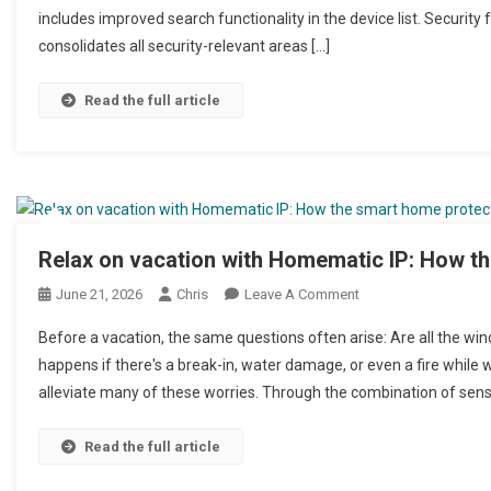
includes improved search functionality in the device list. Securit
consolidates all security-relevant areas […]
Read the full article
Relax on vacation with Homematic IP: How t
June 21, 2026
Chris
Leave A Comment
On Mit Homematic IP
Zuhause
Before a vacation, the same questions often arise: Are all the wi
happens if there's a break-in, water damage, or even a fire whi
alleviate many of these worries. Through the combination of senso
Read the full article