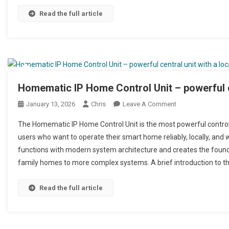
Read the full article
Homematic IP Home Control Unit – powerful ce
January 13, 2026
Chris
Leave A Comment
On Homematic IP 
The Homematic IP Home Control Unit is the most powerful control 
users who want to operate their smart home reliably, locally, and 
functions with modern system architecture and creates the foundat
family homes to more complex systems. A brief introduction to t
Read the full article