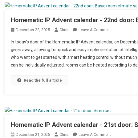
Homematic IP Advent calendar - 22nd door: 
December 22, 2025
Chris
Leave A Comment
On Homematic I
In today's door of the Homematic IP Advent calendar, on Decemb
given away, allowing for quick and easy implementation of intellig
who want to get started with smart heating control without much 
can be individually adjusted, rooms can be heated according to d
Read the full article
Homematic IP Advent calendar - 21st door: S
December 21, 2025
Chris
Leave A Comment
On Homematic I