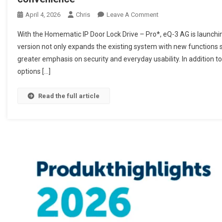
April 4, 2026
Chris
Leave A Comment
On Homematic IP Türsc
Komfort
With the Homematic IP Door Lock Drive – Pro*, eQ-3 AG is launching
version not only expands the existing system with new functions s
greater emphasis on security and everyday usability. In addition to 
options […]
Read the full article