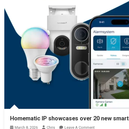
Homematic IP showcases over 20 new smart
March 8, 2026
Chris
Leave A Comment
On Homematic IP Ze