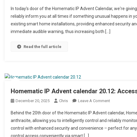
In today's door of the Homematic IP Advent Calendar, we're giving
reliably inform you at all times if something unusual happens in 
existing smart home installations, providing enhanced security and
immediate audible warning, thus increasing both […]
Read the full article
Homematic IP Advent calendar 20.12: Access 
December 20, 2025
Chris
Leave A Comment
On Homematic IP
Behind the 20th door of the Homematic IP Advent calendar, Homem
anthracite, allowing you to intelligently control and reliably mon
control with enhanced security and convenience – perfect for any
control access conveniently via smart […]