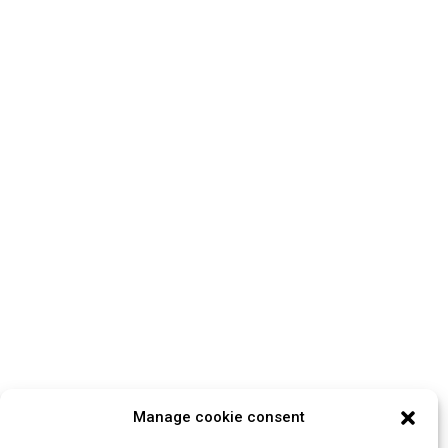
Manage cookie consent