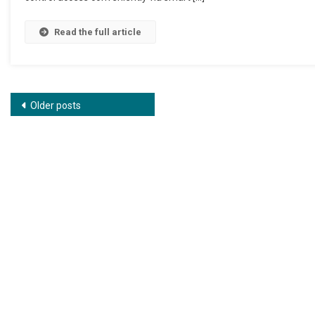
Read the full article
Posts navigation
Older posts