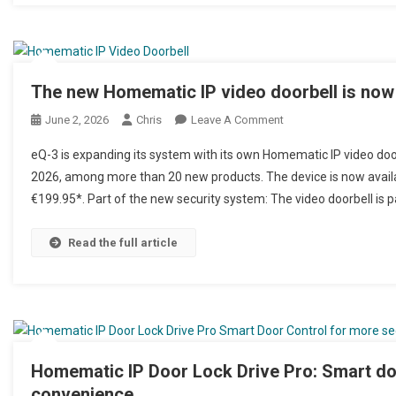
The new Homematic IP video doorbell is now 
June 2, 2026
Chris
Leave A Comment
On Neue Homematic IP 
eQ-3 is expanding its system with its own Homematic IP video door
2026, among more than 20 new products. The device is now availa
€199.95*. Part of the new security system: The video doorbell is 
Read the full article
Homematic IP Door Lock Drive Pro: Smart doo
convenience