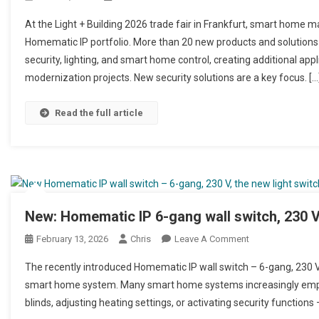
At the Light + Building 2026 trade fair in Frankfurt, smart home 
Homematic IP portfolio. More than 20 new products and solutions
security, lighting, and smart home control, creating additional appl
modernization projects. New security solutions are a key focus. […
Read the full article
New: Homematic IP 6-gang wall switch, 230 V
February 13, 2026
Chris
Leave A Comment
On Neu: Homemati
The recently introduced Homematic IP wall switch – 6-gang, 230 V 
smart home system. Many smart home systems increasingly emphas
blinds, adjusting heating settings, or activating security functions – 