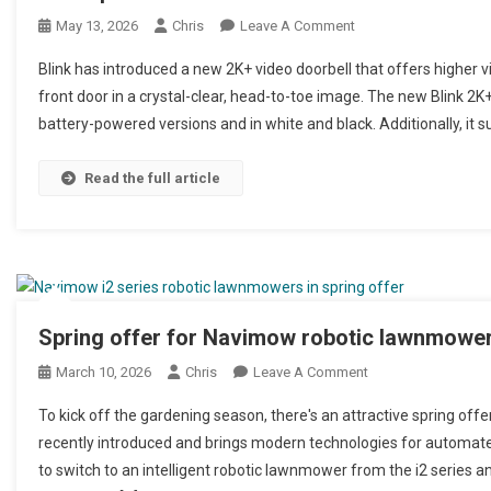
May 13, 2026
Chris
Leave A Comment
On Neu Blink Videotür
Blink has introduced a new 2K+ video doorbell that offers higher v
front door in a crystal-clear, head-to-toe image. The new Blink 2K+
battery-powered versions and in white and black. Additionally, it s
Read the full article
Spring offer for Navimow robotic lawnmowers
March 10, 2026
Chris
Leave A Comment
On Frühlingsangebo
To kick off the gardening season, there's an attractive spring of
recently introduced and brings modern technologies for automate
to switch to an intelligent robotic lawnmower from the i2 series an