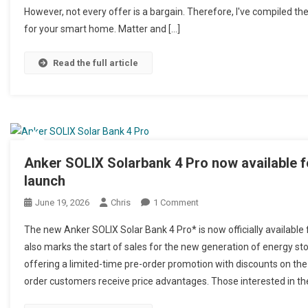
However, not every offer is a bargain. Therefore, I've compiled th
for your smart home. Matter and […]
Read the full article
Anker SOLIX Solarbank 4 Pro now available fo
launch
June 19, 2026
Chris
1 Comment
On Anker SOLIX Solarbank 4
The new Anker SOLIX Solar Bank 4 Pro* is now officially available f
also marks the start of sales for the new generation of energy st
offering a limited-time pre-order promotion with discounts on th
order customers receive price advantages. Those interested in th