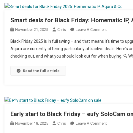
Smart deals for Black Friday: Homematic IP,
November 21, 2025
Chris
Leave A Comment
On Smarte Deal
Black Friday 2025 is in full swing – and that means it's time to 
Aqara are currently offering particularly attractive deals. Here's
checking out, and what you should look out for when buying. 🔍 Wha
Read the full article
Early start to Black Friday – eufy SoloCam on
November 18, 2025
Chris
Leave A Comment
On Frühstart A