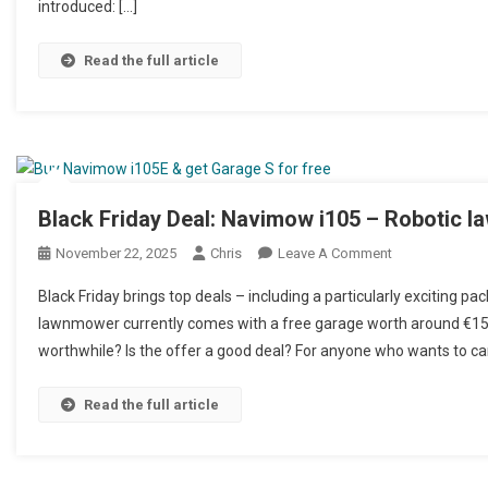
introduced: […]
Read the full article
Black Friday Deal: Navimow i105 – Robotic 
November 22, 2025
Chris
Leave A Comment
On Black Frida
Black Friday brings top deals – including a particularly exciting 
lawnmower currently comes with a free garage worth around €150.
worthwhile? Is the offer a good deal? For anyone who wants to car
Read the full article