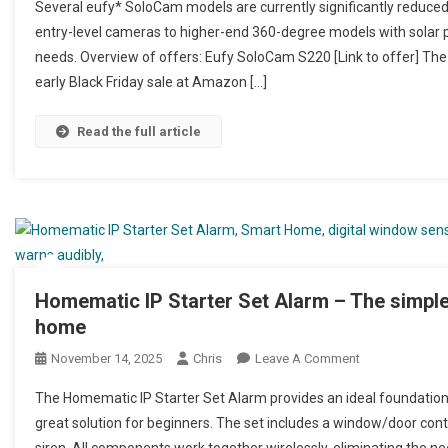
Several eufy* SoloCam models are currently significantly reduced 
entry-level cameras to higher-end 360-degree models with solar po
needs. Overview of offers: Eufy SoloCam S220 [Link to offer] The 
early Black Friday sale at Amazon […]
Read the full article
Homematic IP Starter Set Alarm – The simple
home
November 14, 2025
Chris
Leave A Comment
On Homematic IP
Haus
The Homematic IP Starter Set Alarm provides an ideal foundation 
great solution for beginners. The set includes a window/door cont