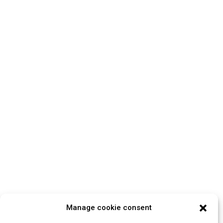
Manage cookie consent