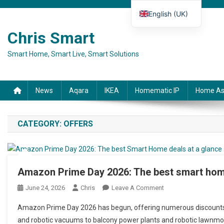
Skip to content
English (UK)
Deutsch
Chris Smart
Español
Smart Home, Smart Live, Smart Solutions
Français
Italiano
News
Aqara
IKEA
Homematic IP
Home As
CATEGORY:
OFFERS
Amazon Prime Day 2026: The best smart home
June 24, 2026
Chris
Leave A Comment
On Amazon Prime Da
Amazon Prime Day 2026 has begun, offering numerous discounts
and robotic vacuums to balcony power plants and robotic lawnmow