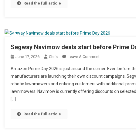
Read the full article
Segway Navimow deals start before Prime D
June 17, 2026
Chris
Leave A Comment
On Segway Navimow 
Amazon Prime Day 2026 is just around the corner. Even before th
manufacturers are launching their own discount campaigns. Segwa
robotic lawnmowers and enticing customers with additional promot
lawnmowers. Navimow is currently offering discounts on selecte
[…]
Read the full article