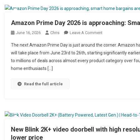
Amazon Prime Day 2026 is approaching: Smar
June 16, 2026
Chris
Leave A Comment
On Amazon Prime Day
The next Amazon Prime Day is just around the corner. Amazon has
will take place from June 23rd to 26th, starting significantly earl
to millions of deals across almost every product category over fou
home enthusiasts […]
Read the full article
New Blink 2K+ video doorbell with high resolu
lower price