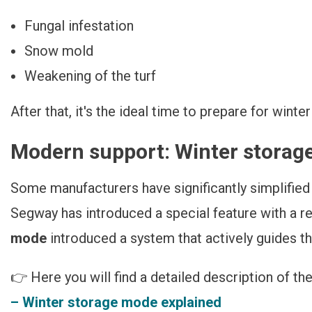
Fungal infestation
Snow mold
Weakening of the turf
After that, it's the ideal time to prepare for winte
Modern support: Winter stora
Some manufacturers have significantly simplified 
Segway has introduced a special feature with a r
mode
introduced a system that actively guides t
👉 Here you will find a detailed description of th
– Winter storage mode explained