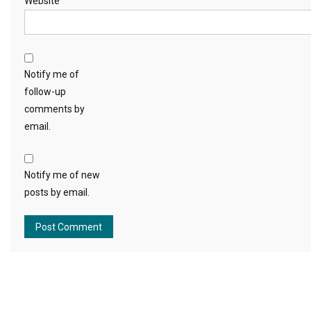
Website
Notify me of
follow-up
comments by
email.
Notify me of new
posts by email.