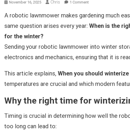
Chris
November 16, 2025
1 Comment
On Wann Sollte Man Den
Rasenmähroboter
A robotic lawnmower makes gardening much easie
Einwintern? 3 Einfache
Kriterien Im Überblick
same question arises every year:
When is the rig
for the winter?
Sending your robotic lawnmower into winter stora
electronics and mechanics, ensuring that it is read
This article explains,
When you should winterize
temperatures are crucial and which modern featu
Why the right time for winterizi
Timing is crucial in determining how well the rob
too long can lead to: