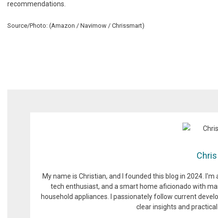
recommendations.
Source/Photo: (Amazon / Navimow / Chrissmart)
Chris
My name is Christian, and I founded this blog in 2024. I'm
tech enthusiast, and a smart home aficionado with man
household appliances. I passionately follow current devel
clear insights and practic