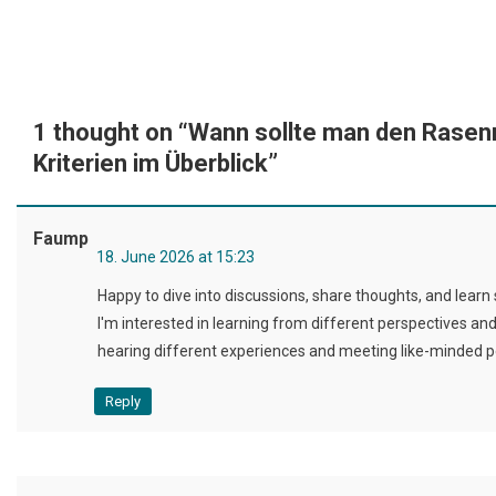
1 thought on “
Wann sollte man den Rasen
Kriterien im Überblick
”
Faump
18. June 2026 at 15:23
Happy to dive into discussions, share thoughts, and lear
I'm interested in learning from different perspectives an
hearing different experiences and meeting like-minded p
Reply