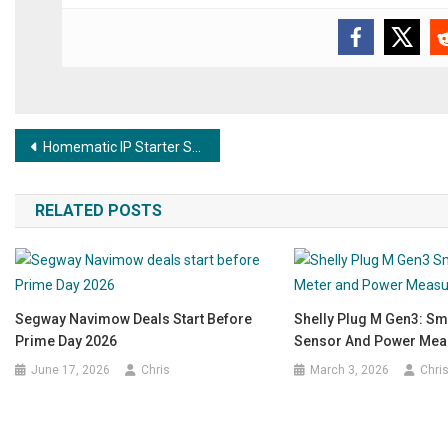
Post navigation
Homematic IP Starter Set Alarm – The simple entry-level alarm system for your home
RELATED POSTS
Segway Navimow Deals Start Before
Shelly Plug M Gen3: Sm
Prime Day 2026
Sensor And Power Me
June 17, 2026
Chris
March 3, 2026
Chri