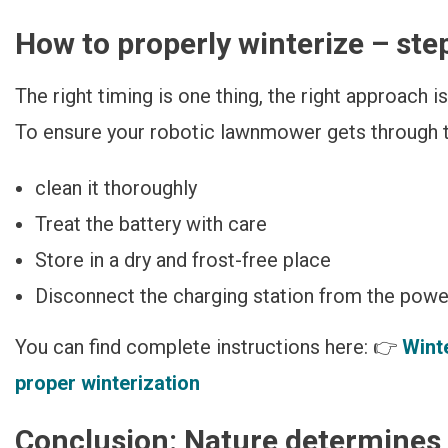
How to properly winterize – ste
The right timing is one thing, the right approach i
To ensure your robotic lawnmower gets through th
clean it thoroughly
Treat the battery with care
Store in a dry and frost-free place
Disconnect the charging station from the power 
You can find complete instructions here: 👉
Wint
proper winterization
Conclusion: Nature determines 