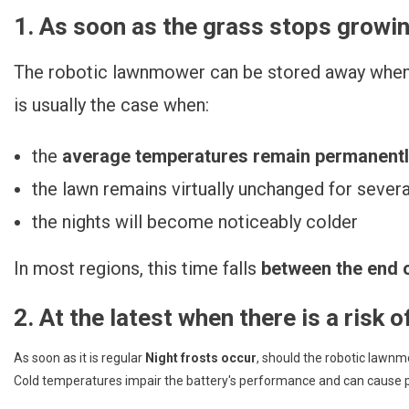
1. As soon as the grass stops growi
The robotic lawnmower can be stored away when 
is usually the case when:
the
average temperatures remain permanentl
the lawn remains virtually unchanged for severa
the nights will become noticeably colder
In most regions, this time falls
between the end 
2. At the latest when there is a risk o
As soon as it is regular
Night frosts occur
, should the robotic lawn
Cold temperatures impair the battery's performance and can caus