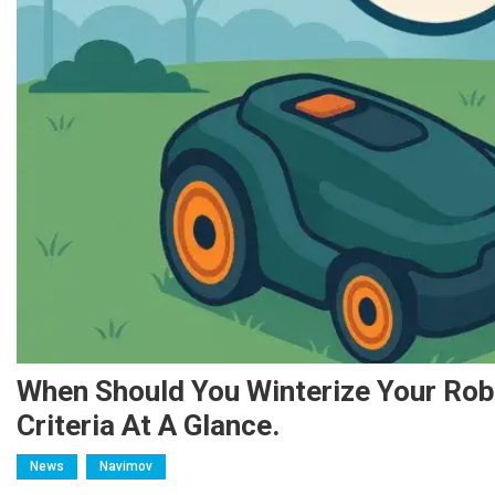
When Should You Winterize Your Ro
Criteria At A Glance.
News
Navimov