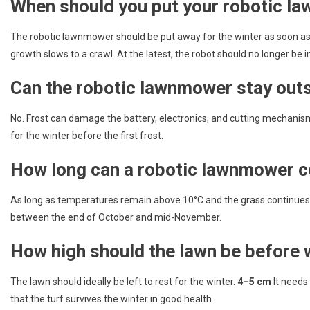
When should you put your robotic la
The robotic lawnmower should be put away for the winter as soon a
growth slows to a crawl. At the latest, the robot should no longer be in
Can the robotic lawnmower stay outs
No. Frost can damage the battery, electronics, and cutting mechani
for the winter before the first frost.
How long can a robotic lawnmower c
As long as temperatures remain above 10°C and the grass continues 
between the end of October and mid-November.
How high should the lawn be before 
The lawn should ideally be left to rest for the winter.
4–5 cm
It needs 
that the turf survives the winter in good health.