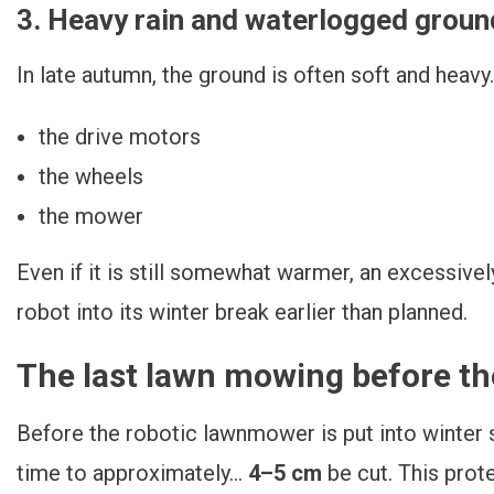
3. Heavy rain and waterlogged groun
In late autumn, the ground is often soft and heavy. 
the drive motors
the wheels
the mower
Even if it is still somewhat warmer, an excessiv
robot into its winter break earlier than planned.
The last lawn mowing before th
Before the robotic lawnmower is put into winter s
time to approximately...
4–5 cm
be cut. This prote