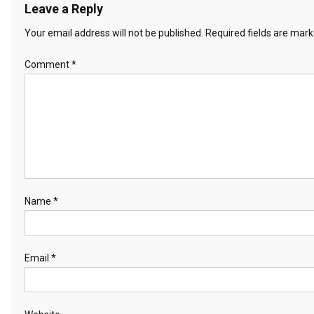
Leave a Reply
Your email address will not be published.
Required fields are mar
Comment
*
Name
*
Email
*