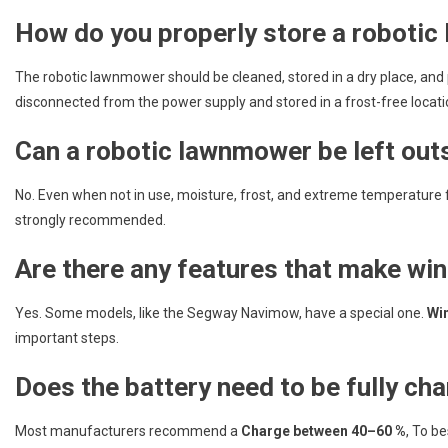
How do you properly store a roboti
The robotic lawnmower should be cleaned, stored in a dry place, and 
disconnected from the power supply and stored in a frost-free locati
Can a robotic lawnmower be left outs
No. Even when not in use, moisture, frost, and extreme temperature f
strongly recommended.
Are there any features that make win
Yes. Some models, like the Segway Navimow, have a special one.
Wi
important steps.
Does the battery need to be fully ch
Most manufacturers recommend a
Charge between 40–60 %
, To b