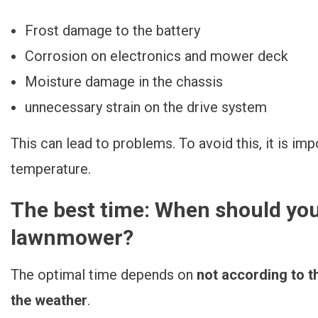
Frost damage to the battery
Corrosion on electronics and mower deck
Moisture damage in the chassis
unnecessary strain on the drive system
This can lead to problems. To avoid this, it is im
temperature.
The best time: When should you
lawnmower?
The optimal time depends on
not according to t
the weather
.