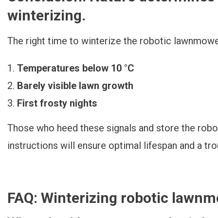
winterizing.
The right time to winterize the robotic lawnmowe
Temperatures below 10 °C
Barely visible lawn growth
First frosty nights
Those who heed these signals and store the rob
instructions will ensure optimal lifespan and a tr
FAQ: Winterizing robotic lawn