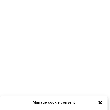
Manage cookie consent