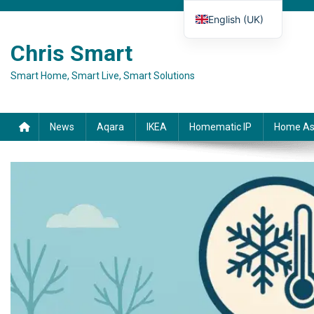
Skip to content
English (UK)
Deutsch
Chris Smart
Español
Smart Home, Smart Live, Smart Solutions
Français
Italiano
News
Aqara
IKEA
Homematic IP
Home As